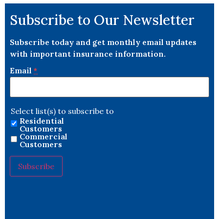
Subscribe to Our Newsletter
Subscribe today and get monthly email updates
with important insurance information.
Email
*
Select list(s) to subscribe to
Residential
Customers
Commercial
Customers
Constant
Contact
Use.
Please