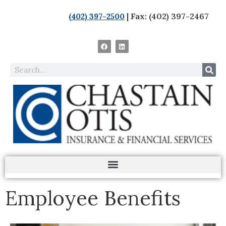
| Fax: (402) 397-2467
(402) 397-2500
Employee Benefits