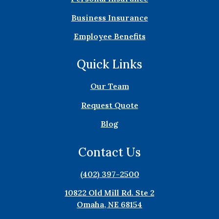
Business Insurance
Employee Benefits
Quick Links
Our Team
Request Quote
Blog
Contact Us
(402) 397-2500
10822 Old Mill Rd. Ste 2
Omaha, NE 68154