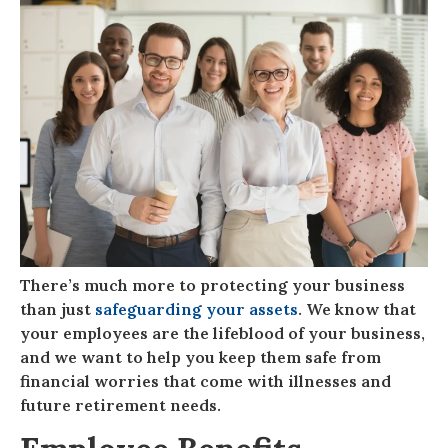
There’s much more to protecting your business
than just
safeguarding your assets
. We know that
your employees are the lifeblood of your business,
and we want to help you keep them safe from
financial worries that come with illnesses and
future retirement needs.