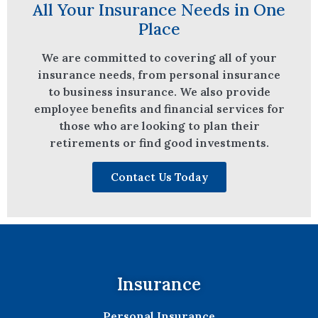
All Your Insurance Needs in One
Place
We are committed to covering all of your
insurance needs, from personal insurance
to business insurance. We also provide
employee benefits and financial services for
those who are looking to plan their
retirements or find good investments.
Contact Us Today
Insurance
Personal Insurance