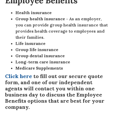
Employee Benefits
Health insurance
Group health insurance
– As an employer,
you can provide group health insurance that
provides health coverage to employees and
their families.
Life insurance
Group life insurance
Group dental insurance
Long-term care insurance
Medicare Supplements
Click here
to fill out our secure quote
form, and one of our independent
agents will contact you within one
business day to discuss the Employee
Benefits options that are best for your
company.