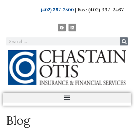
| Fax: (402) 397-2467
(402) 397-2500
Blog