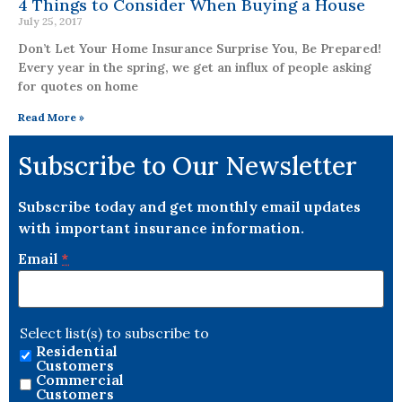
4 Things to Consider When Buying a House
July 25, 2017
Don’t Let Your Home Insurance Surprise You, Be Prepared!
Every year in the spring, we get an influx of people asking
for quotes on home
Read More »
Subscribe to Our Newsletter
Subscribe today and get monthly email updates
with important insurance information.
Email
*
Select list(s) to subscribe to
Residential
Customers
Commercial
Customers