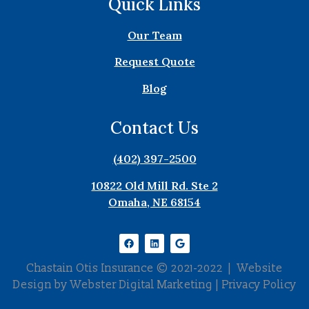
Quick Links
Our Team
Request Quote
Blog
Contact Us
(402) 397-2500
10822 Old Mill Rd. Ste 2
Omaha, NE 68154
Chastain Otis Insurance © 2021-2022 | Website
Design by
Webster Digital Marketing
|
Privacy Policy