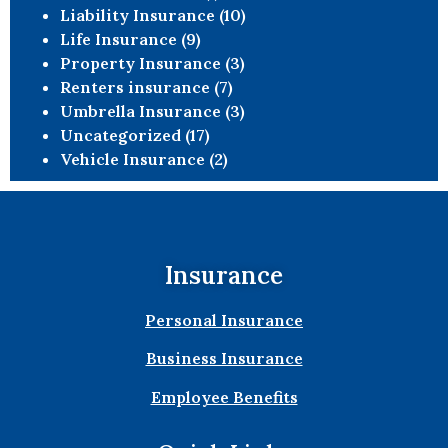
Liability Insurance
(10)
Life Insurance
(9)
Property Insurance
(3)
Renters insurance
(7)
Umbrella Insurance
(3)
Uncategorized
(17)
Vehicle Insurance
(2)
Insurance
Personal Insurance
Business Insurance
Employee Benefits