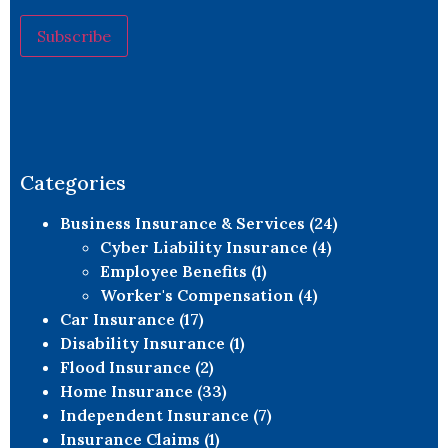
Constant
Contact
Use.
Please
leave
this field
blank.
Categories
Business Insurance & Services
(24)
Cyber Liability Insurance
(4)
Employee Benefits
(1)
Worker's Compensation
(4)
Car Insurance
(17)
Disability Insurance
(1)
Flood Insurance
(2)
Home Insurance
(33)
Independent Insurance
(7)
Insurance Claims
(1)