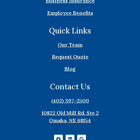
Business Insurance
Employee Benefits
Quick Links
Our Team
Request Quote
Blog
Contact Us
(402) 397-2500
10822 Old Mill Rd. Ste 2
Omaha, NE 68154