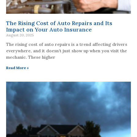
The Rising Cost of Auto Repairs and Its
Impact on Your Auto Insurance
August 20, 2025
The rising cost of auto repairs is a trend affecting drivers
everywhere, and it doesn’t just show up when you visit the
mechanic. These higher
Read More »