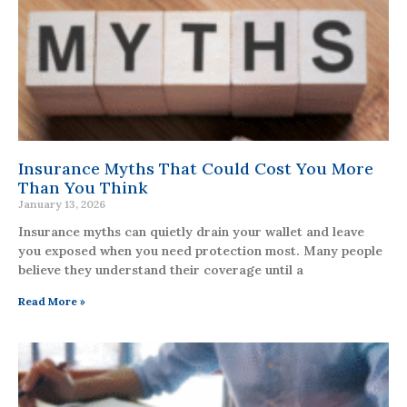
Insurance Myths That Could Cost You More
Than You Think
January 13, 2026
Insurance myths can quietly drain your wallet and leave
you exposed when you need protection most. Many people
believe they understand their coverage until a
Read More »