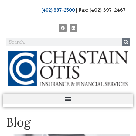
| Fax: (402) 397-2467
(402) 397-2500
Blog