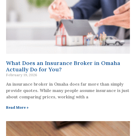
What Does an Insurance Broker in Omaha
Actually Do for You?
February 19, 2026
An insurance broker in Omaha does far more than simply
provide quotes. While many people assume insurance is just
about comparing prices, working with a
Read More »