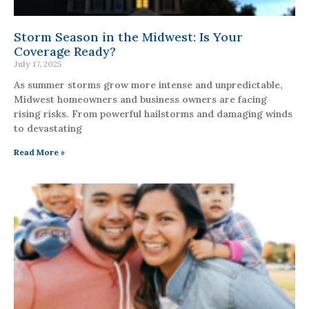
Storm Season in the Midwest: Is Your
Coverage Ready?
July 17, 2025
As summer storms grow more intense and unpredictable,
Midwest homeowners and business owners are facing
rising risks. From powerful hailstorms and damaging winds
to devastating
Read More »