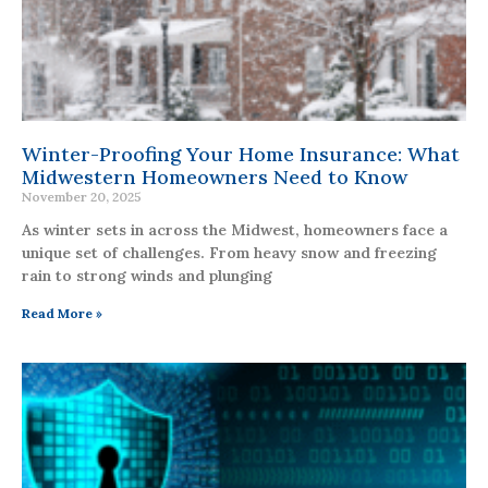
Winter-Proofing Your Home Insurance: What
Midwestern Homeowners Need to Know
November 20, 2025
As winter sets in across the Midwest, homeowners face a
unique set of challenges. From heavy snow and freezing
rain to strong winds and plunging
Read More »