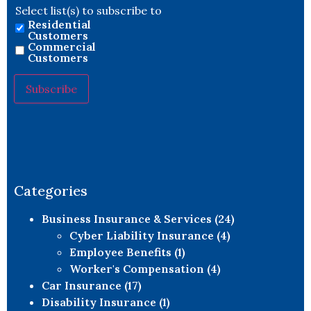
Select list(s) to subscribe to
Residential
Customers
Commercial
Customers
Constant
Contact
Use.
Please
leave
this field
blank.
Categories
Business Insurance & Services
(24)
Cyber Liability Insurance
(4)
Employee Benefits
(1)
Worker's Compensation
(4)
Car Insurance
(17)
Disability Insurance
(1)