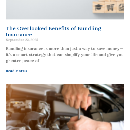
The Overlooked Benefits of Bundling
Insurance
September 22, 2025
Bundling insurance is more than just a way to save money—
it’s a smart strategy that can simplify your life and give you
greater peace of
Read More »