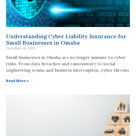
Understanding Cyber Liability Insurance for
Small Businesses in Omaha
October 14, 2025
Small businesses in Omaha are no longer immune to cyber
risks. From data breaches and ransomware to social
engineering scams and business interruption, cyber threats
Read More »