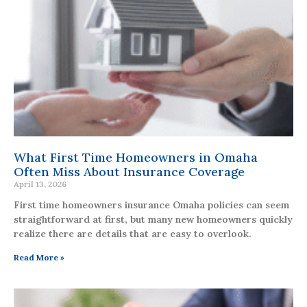
What First Time Homeowners in Omaha
Often Miss About Insurance Coverage
April 13, 2026
First time homeowners insurance Omaha policies can seem
straightforward at first, but many new homeowners quickly
realize there are details that are easy to overlook.
Read More »