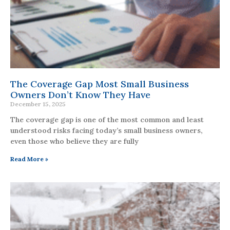
The Coverage Gap Most Small Business
Owners Don’t Know They Have
December 15, 2025
The coverage gap is one of the most common and least
understood risks facing today’s small business owners,
even those who believe they are fully
Read More »