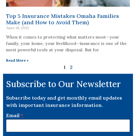
Top 5 Insurance Mistakes Omaha Families
Make (and How to Avoid Them)
June 18, 2025
When it comes to protecting what matters most—your
family, your home, your livelihood—insurance is one of the
most powerful tools at your disposal. But for
Read More »
1
2
Subscribe to Our Newsletter
Subscribe today and get monthly email updates
with important insurance information.
Email
*