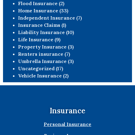
Flood Insurance
(2)
Home Insurance
(33)
Independent Insurance
(7)
Insurance Claims
(1)
Liability Insurance
(10)
Life Insurance
(9)
Property Insurance
(3)
Renters insurance
(7)
Umbrella Insurance
(3)
Uncategorized
(17)
Vehicle Insurance
(2)
Insurance
Personal Insurance