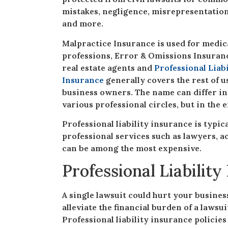
mistakes, negligence, misrepresentatio
and more.
Malpractice Insurance is used for medic
professions, Error & Omissions Insuranc
real estate agents and
Professional Liabi
Insurance
generally covers the rest of u
business owners. The name can differ in
various professional circles, but in the 
Professional liability insurance is typi
professional services such as lawyers, a
can be among the most expensive.
Professional Liabilit
A single lawsuit could hurt your busines
alleviate the financial burden of a lawsu
Professional liability insurance policie