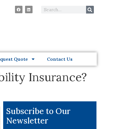
quest Quote
Contact Us
ility Insurance?
Subscribe to Our
Newsletter