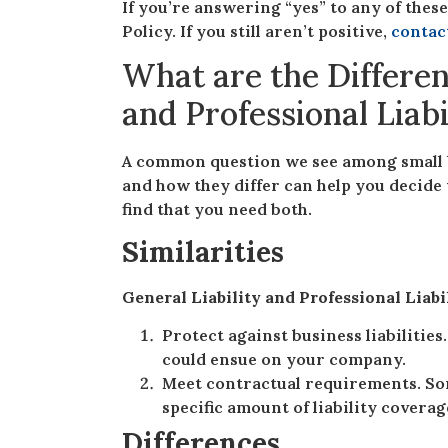
If you’re answering “yes” to any of these
Policy. If you still aren’t positive,
contac
What are the Differen
and Professional Liab
A common question we see among small 
and how they differ can help you decide 
find that you need both.
Similarities
General Liability and Professional Liabi
Protect against business liabilities
could ensue on your company.
Meet contractual requirements. So
specific amount of liability covera
Differences