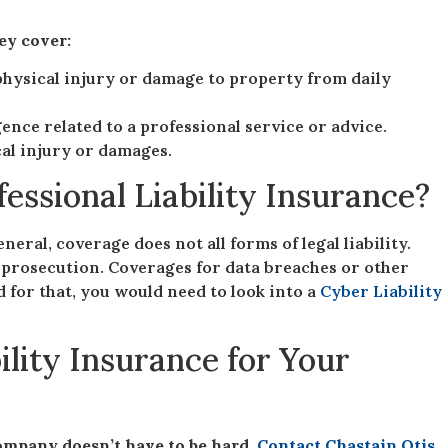
hey cover:
physical injury or damage to property from daily
ence related to a professional service or advice.
ical injury or damages.
fessional Liability Insurance?
neral, coverage does not all forms of legal liability.
 prosecution. Coverages for data breaches or other
 for that, you would need to look into a
Cyber Liability
ility Insurance for Your
ompany doesn’t have to be hard.
Contact Chastain Otis