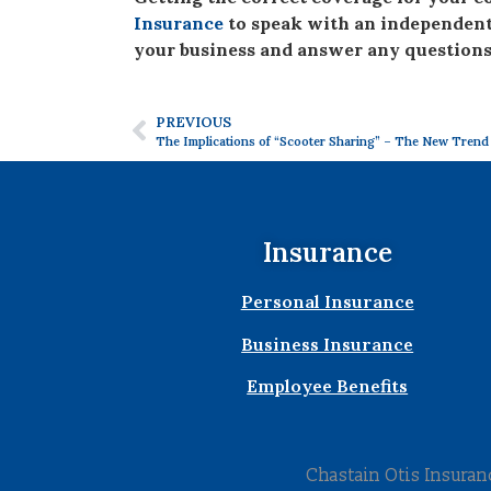
Insurance
to speak with an independent 
your business and answer any questions
PREVIOUS
The Implications of “Scooter Sharing” – The New Trend
Insurance
Personal Insurance
Business Insurance
Employee Benefits
Chastain Otis Insura