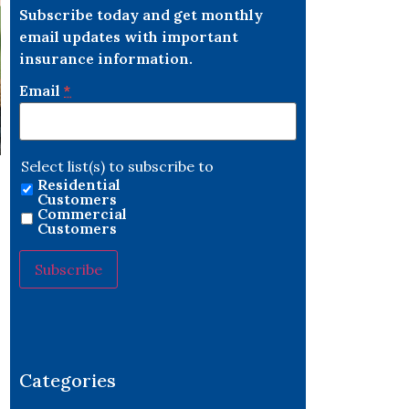
Subscribe today and get monthly
email updates with important
insurance information.
Email
*
Select list(s) to subscribe to
Residential
Customers
Commercial
Customers
s
Constant
Contact
Use.
Please
leave
Categories
this field
blank.