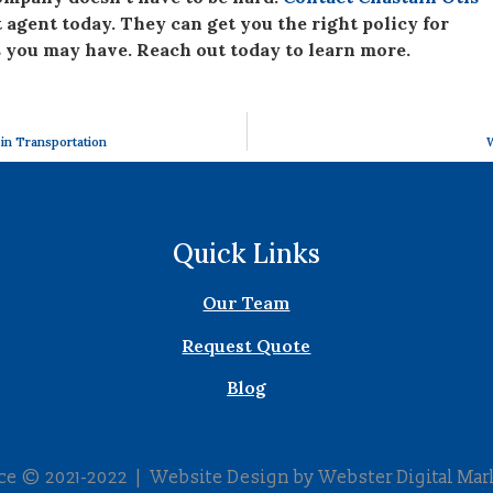
agent today. They can get you the right policy for
 you may have. Reach out today to learn more.
 in Transportation
W
Quick Links
Our Team
Request Quote
Blog
nce © 2021-2022 | Website Design by
Webster Digital Mar