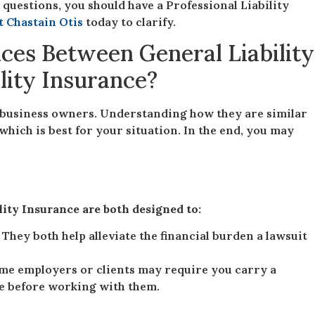
 questions, you should have a Professional Liability
t Chastain Otis
today to clarify.
ces Between General Liability
ility Insurance?
business owners. Understanding how they are similar
which is best for your situation. In the end, you may
lity Insurance are both designed to:
. They both help alleviate the financial burden a lawsuit
me employers or clients may require you carry a
ge before working with them.