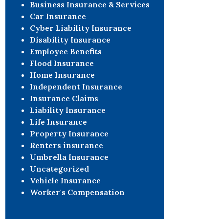
Business Insurance & Services
Car Insurance
Cyber Liability Insurance
Disability Insurance
Employee Benefits
Flood Insurance
Home Insurance
Independent Insurance
Insurance Claims
Liability Insurance
Life Insurance
Property Insurance
Renters insurance
Umbrella Insurance
Uncategorized
Vehicle Insurance
Worker's Compensation