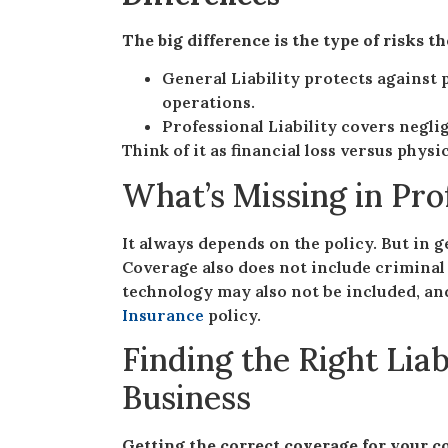
The big difference is the type of risks t
General Liability protects against 
operations.
Professional Liability covers neglig
Think of it as financial loss versus phys
What’s Missing in Pro
It always depends on the policy. But in ge
Coverage also does not include criminal
technology may also not be included, and
Insurance
policy.
Finding the Right Liab
Business
Getting the correct coverage for your c