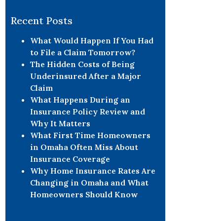
Recent Posts
What Would Happen If You Had
to File a Claim Tomorrow?
The Hidden Costs of Being
Underinsured After a Major
Claim
What Happens During an
Insurance Policy Review and
Why It Matters
What First Time Homeowners
in Omaha Often Miss About
Insurance Coverage
Why Home Insurance Rates Are
Changing in Omaha and What
Homeowners Should Know