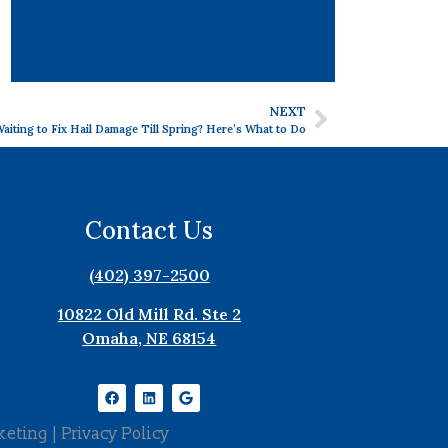
NEXT
aiting to Fix Hail Damage Till Spring? Here’s What to Do
Contact Us
(402) 397-2500
10822 Old Mill Rd. Ste 2
Omaha, NE 68154
keting
|
Privacy Policy