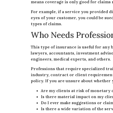
means coverage is only good for claims 
For example, if a service you provided d
eyes of your customer, you could be sued
types of claims.
Who Needs Professiona
This type of insurance is useful for any 
lawyers, accountants, investment advisor
engineers, medical experts, and others.
Professions that require specialized tra
industry, contract or client requirement
policy. If you are unsure about whether y
Are my clients at risk of monetary 
Is there material impact on my clien
Do I ever make suggestions or clai
Is there a wide variation of the se