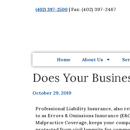
| Fax: (402) 397-2467
(402) 397-2500
Home
About Us
Ser
Does Your Busines
October 29, 2019
Professional Liability Insurance, also r
to as Errors & Omissions Insurance (E&O
Malpractice Coverage, keeps your comp
protected from civil lawsuits for comm