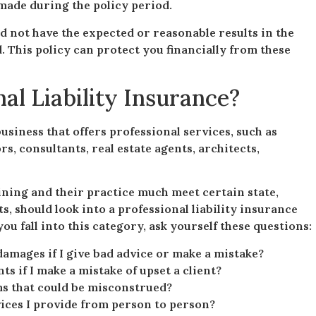
made during the policy period.
id not have the expected or reasonable results in the
. This policy can protect you financially from these
l Liability Insurance?
business that offers professional services, such as
s, consultants, real estate agents, architects,
ining and their practice much meet certain state,
s, should look into a professional liability insurance
ou fall into this category, ask yourself these questions:
damages if I give bad advice or make a mistake?
ts if I make a mistake of upset a client?
ms that could be misconstrued?
rvices I provide from person to person?