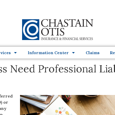
vices
Information Center
Claims
Re
s Need Professional Liab
eferred
) or
any
on