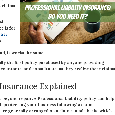
n claims
al
e is for
lity
s
end, it works the same.
cally the first policy purchased by anyone providing
ccountants, and consultants, as they realize these claim
y Insurance Explained
s beyond repair. A Professional Liability policy can help
it, protecting your business following a claim.
s are generally arranged on a claims-made basis, which