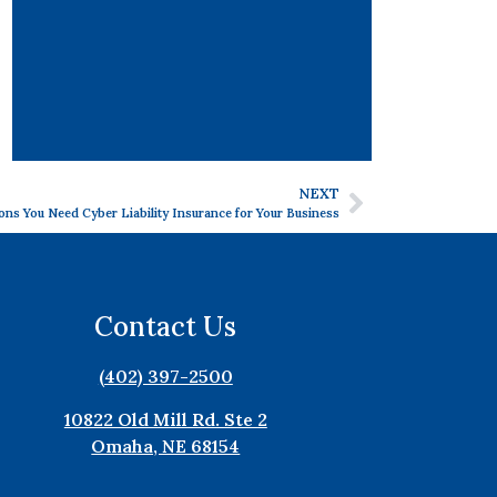
NEXT
ons You Need Cyber Liability Insurance for Your Business
Contact Us
(402) 397-2500
10822 Old Mill Rd. Ste 2
Omaha, NE 68154