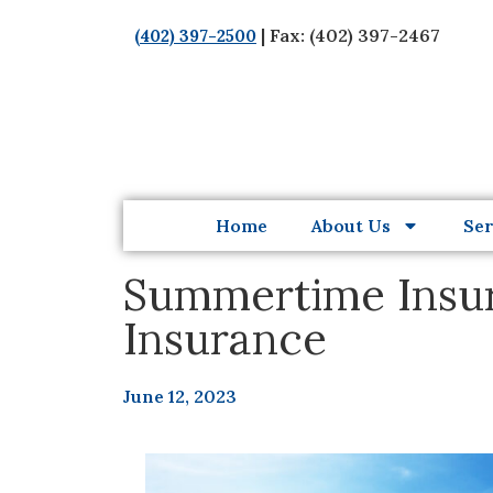
| Fax: (402) 397-2467
(402) 397-2500
Home
About Us
Ser
Summertime Insura
Insurance
June 12, 2023