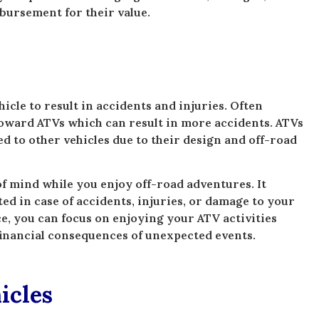
bursement for their value.
cle to result in accidents and injuries. Often
toward ATVs which can result in more accidents. ATVs
d to other vehicles due to their design and off-road
 mind while you enjoy off-road adventures. It
ted in case of accidents, injuries, or damage to your
e, you can focus on enjoying your ATV activities
financial consequences of unexpected events.
icles