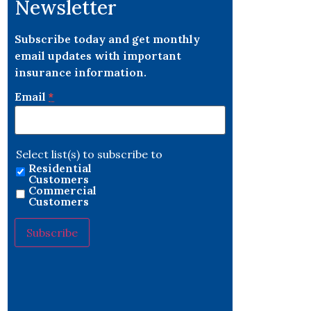
Newsletter
Subscribe today and get monthly
email updates with important
insurance information.
Email
*
Select list(s) to subscribe to
Residential
Customers
Commercial
Customers
Constant
Contact
Use.
Please
leave