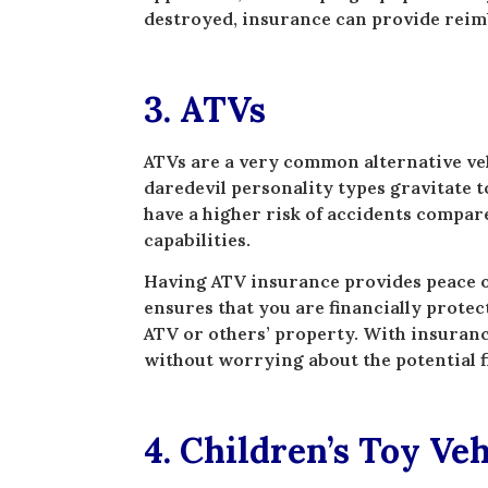
destroyed, insurance can provide reim
3. ATVs
ATVs are a very common alternative vehi
daredevil personality types gravitate 
have a higher risk of accidents compare
capabilities.
Having ATV insurance provides peace of
ensures that you are financially protec
ATV or others’ property. With insuranc
without worrying about the potential 
4. Children’s Toy Veh