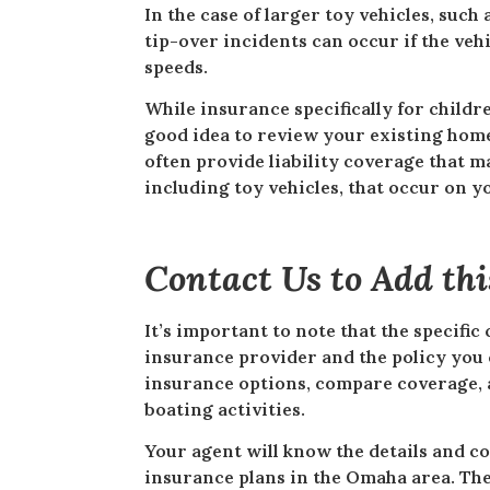
In the case of larger toy vehicles, such
tip-over incidents can occur if the veh
speeds.
While insurance specifically for childre
good idea to review your existing hom
often provide liability coverage that m
including toy vehicles, that occur on y
Contact Us to Add th
It’s important to note that the specifi
insurance provider and the policy you 
insurance options, compare coverage, an
boating activities.
Your agent will know the details and c
insurance plans in the Omaha area. Th