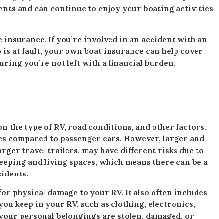
ents and can continue to enjoy your boating activities
 insurance. If you’re involved in an accident with an
s at fault, your own boat insurance can help cover
ring you’re not left with a financial burden.
n the type of RV, road conditions, and other factors.
tes compared to passenger cars. However, larger and
ger travel trailers, may have different risks due to
leeping and living spaces, which means there can be a
cidents.
or physical damage to your RV. It also often includes
ou keep in your RV, such as clothing, electronics,
your personal belongings are stolen, damaged, or