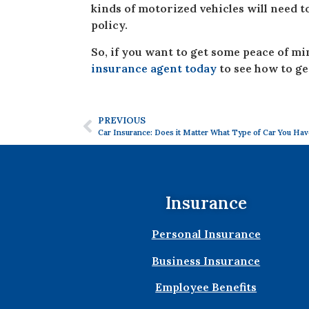
kinds of motorized vehicles will need 
policy.
So, if you want to get some peace of m
insurance agent today
to see how to ge
PREVIOUS
Car Insurance: Does it Matter What Type of Car You Hav
Insurance
Personal Insurance
Business Insurance
Employee Benefits