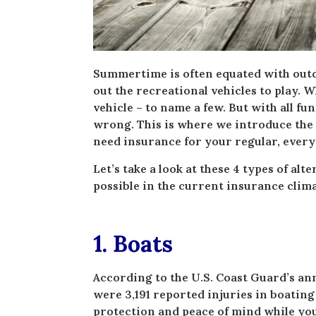
Summertime is often equated with outd
out the recreational vehicles to play. Wh
vehicle – to name a few. But with all fu
wrong. This is where we introduce the n
need insurance for your regular, every
Let’s take a look at these 4 types of al
possible in the current insurance clima
1. Boats
According to the U.S. Coast Guard’s ann
were 3,191 reported injuries in boating
protection and peace of mind while you