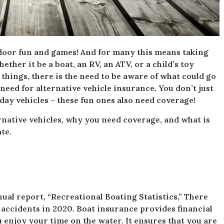
oor fun and games! And for many this means taking
ether it be a boat, an RV, an ATV, or a child’s toy
n things, there is the need to be aware of what could go
eed for alternative vehicle insurance. You don’t just
day vehicles – these fun ones also need coverage!
ternative vehicles, why you need coverage, and what is
te.
ual report, “Recreational Boating Statistics,” There
 accidents in 2020. Boat insurance provides financial
 enjoy your time on the water. It ensures that you are