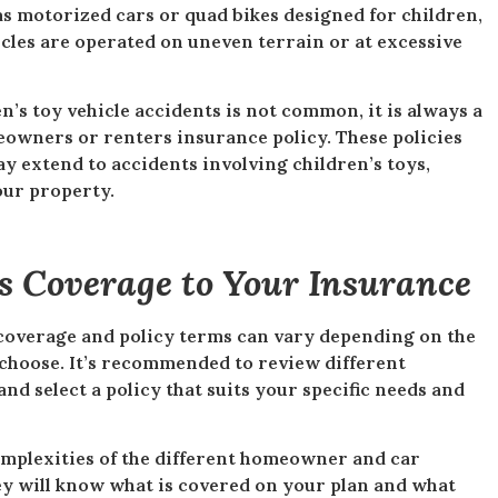
 as motorized cars or quad bikes designed for children,
icles are operated on uneven terrain or at excessive
n’s toy vehicle accidents is not common, it is always a
eowners or renters insurance policy. These policies
ay extend to accidents involving children’s toys,
our property.
is Coverage to Your Insurance
c coverage and policy terms can vary depending on the
choose. It’s recommended to review different
d select a policy that suits your specific needs and
omplexities of the different homeowner and car
ey will know what is covered on your plan and what