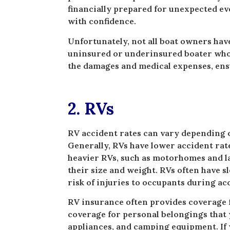
financially prepared for unexpected ev
with confidence.
Unfortunately, not all boat owners have
uninsured or underinsured boater who i
the damages and medical expenses, ensu
2. RVs
RV accident rates can vary depending o
Generally, RVs have lower accident ra
heavier RVs, such as motorhomes and lar
their size and weight. RVs often have s
risk of injuries to occupants during ac
RV insurance often provides coverage f
coverage for personal belongings that y
appliances, and camping equipment. If 