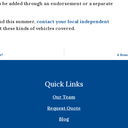
to be added through an endorsement or a separate
ind this summer,
contact your local independent
t these kinds of vehicles covered.
e?
6 Reas
Quick Links
Our Team
Request Quote
Blog