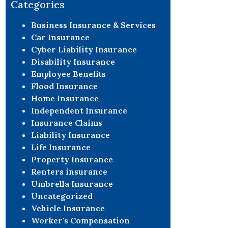
Categories
this field
blank.
Business Insurance & Services
Car Insurance
Cyber Liability Insurance
Disability Insurance
Employee Benefits
Flood Insurance
Home Insurance
Independent Insurance
Insurance Claims
Liability Insurance
Life Insurance
Property Insurance
Renters insurance
Umbrella Insurance
Uncategorized
Vehicle Insurance
Worker's Compensation