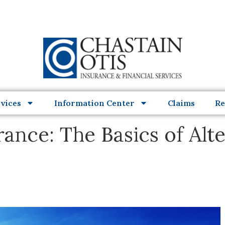
vices
Information Center
Claims
Re
nce: The Basics of Alte