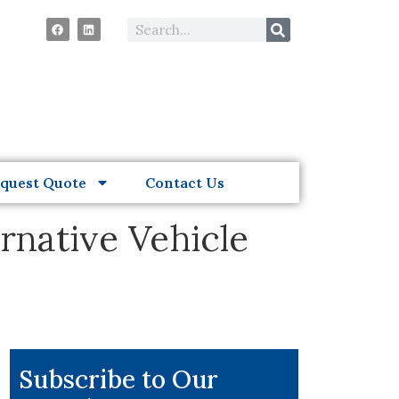
quest Quote
Contact Us
rnative Vehicle
Subscribe to Our