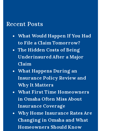
Recent Posts
What Would Happen If You Had
to File a Claim Tomorrow?
The Hidden Costs of Being
Underinsured After a Major
Claim
What Happens During an
Insurance Policy Review and
Why It Matters
What First Time Homeowners
in Omaha Often Miss About
Insurance Coverage
Why Home Insurance Rates Are
Changing in Omaha and What
Homeowners Should Know