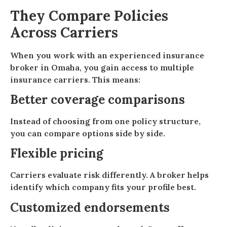
They Compare Policies
Across Carriers
When you work with an experienced insurance
broker in Omaha, you gain access to multiple
insurance carriers. This means:
Better coverage comparisons
Instead of choosing from one policy structure,
you can compare options side by side.
Flexible pricing
Carriers evaluate risk differently. A broker helps
identify which company fits your profile best.
Customized endorsements