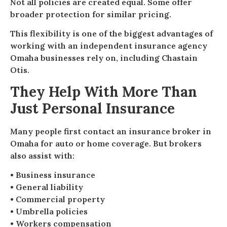
Not all policies are created equal. Some offer
broader protection for similar pricing.
This flexibility is one of the biggest advantages of
working with an independent insurance agency
Omaha businesses rely on, including Chastain
Otis.
They Help With More Than
Just Personal Insurance
Many people first contact an insurance broker in
Omaha for auto or home coverage. But brokers
also assist with:
• Business insurance
• General liability
• Commercial property
• Umbrella policies
• Workers compensation