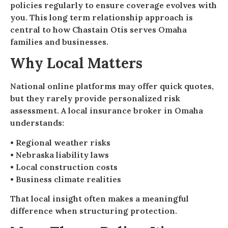
policies regularly to ensure coverage evolves with
you. This long term relationship approach is
central to how Chastain Otis serves Omaha
families and businesses.
Why Local Matters
National online platforms may offer quick quotes,
but they rarely provide personalized risk
assessment. A local insurance broker in Omaha
understands:
• Regional weather risks
• Nebraska liability laws
• Local construction costs
• Business climate realities
That local insight often makes a meaningful
difference when structuring protection.