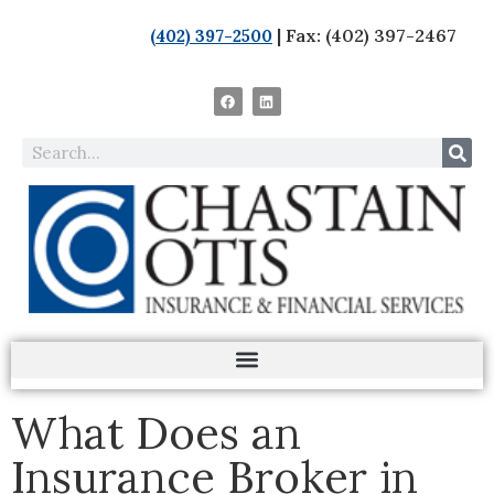
| Fax: (402) 397-2467
(402) 397-2500
What Does an
Insurance Broker in