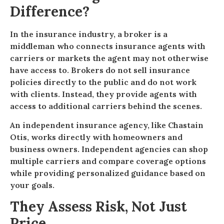
Difference?
In the insurance industry, a broker is a
middleman who connects insurance agents with
carriers or markets the agent may not otherwise
have access to. Brokers do not sell insurance
policies directly to the public and do not work
with clients. Instead, they provide agents with
access to additional carriers behind the scenes.
An independent insurance agency, like Chastain
Otis, works directly with homeowners and
business owners. Independent agencies can shop
multiple carriers and compare coverage options
while providing personalized guidance based on
your goals.
They Assess Risk, Not Just
Price