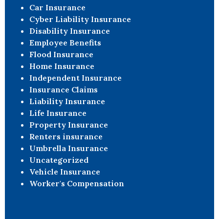
Car Insurance
Cyber Liability Insurance
Disability Insurance
Employee Benefits
Flood Insurance
Home Insurance
Independent Insurance
Insurance Claims
Liability Insurance
Life Insurance
Property Insurance
Renters insurance
Umbrella Insurance
Uncategorized
Vehicle Insurance
Worker's Compensation