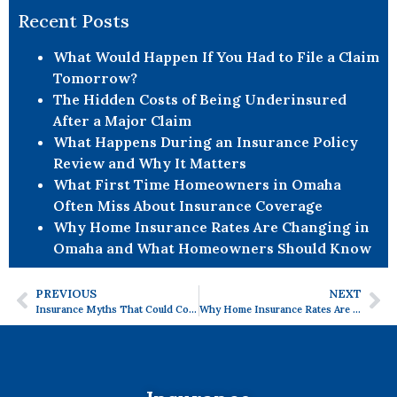
Recent Posts
What Would Happen If You Had to File a Claim
Tomorrow?
The Hidden Costs of Being Underinsured
After a Major Claim
What Happens During an Insurance Policy
Review and Why It Matters
What First Time Homeowners in Omaha
Often Miss About Insurance Coverage
Why Home Insurance Rates Are Changing in
Omaha and What Homeowners Should Know
PREVIOUS
NEXT
Insurance Myths That Could Cost You More Than You Think
Why Home Insurance Rates Are Changing in Omaha and What Homeowners Should Know