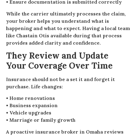
• Ensure documentation is submitted correctly
While the carrier ultimately processes the claim,
your broker helps you understand what is
happening and what to expect. Having a local team
like Chastain Otis available during that process
provides added clarity and confidence.
They Review and Update
Your Coverage Over Time
Insurance should not be a set it and forget it
purchase. Life changes:
• Home renovations
• Business expansion
• Vehicle upgrades
• Marriage or family growth
A proactive insurance broker in Omaha reviews