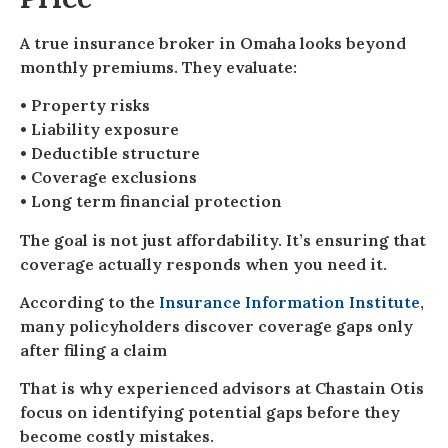
A true insurance broker in Omaha looks beyond
monthly premiums. They evaluate:
• Property risks
• Liability exposure
• Deductible structure
• Coverage exclusions
• Long term financial protection
The goal is not just affordability. It’s ensuring that
coverage actually responds when you need it.
According to the
Insurance Information Institute
,
many policyholders discover coverage gaps only
after filing a claim
That is why experienced advisors at Chastain Otis
focus on identifying potential gaps before they
become costly mistakes.