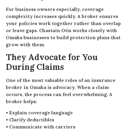
For business owners especially, coverage
complexity increases quickly. A broker ensures
your policies work together rather than overlap
or leave gaps. Chastain Otis works closely with
Omaha businesses to build protection plans that
grow with them.
They Advocate for You
During Claims
One of the most valuable roles of an insurance
broker in Omaha is advocacy. When a claim
occurs, the process can feel overwhelming. A
broker helps:
• Explain coverage language
• Clarify deductibles
• Communicate with carriers