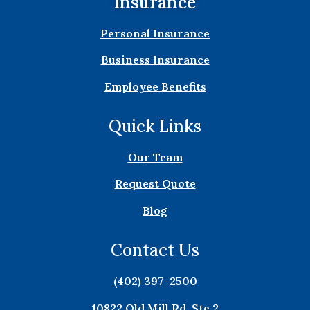
Insurance
Personal Insurance
Business Insurance
Employee Benefits
Quick Links
Our Team
Request Quote
Blog
Contact Us
(402) 397-2500
10822 Old Mill Rd. Ste 2