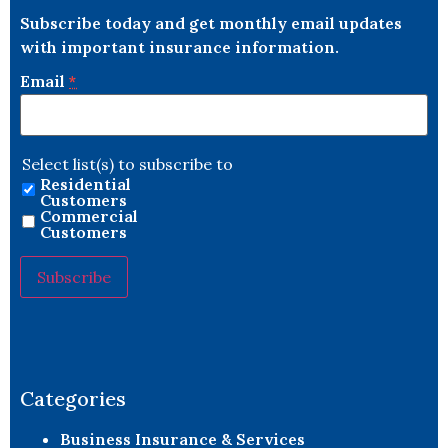
Subscribe today and get monthly email updates
with important insurance information.
Email
*
Select list(s) to subscribe to
Residential
Customers
Commercial
Customers
Constant
Contact
Use.
Please
leave
Categories
this field
blank.
Business Insurance & Services