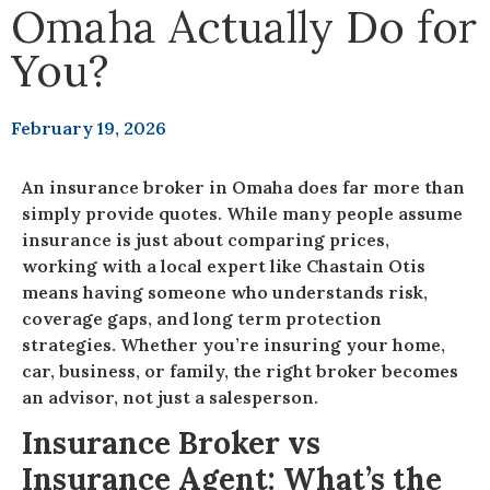
Omaha Actually Do for
You?
February 19, 2026
An insurance broker in Omaha does far more than
simply provide quotes. While many people assume
insurance is just about comparing prices,
working with a local expert like Chastain Otis
means having someone who understands risk,
coverage gaps, and long term protection
strategies. Whether you’re insuring your home,
car, business, or family, the right broker becomes
an advisor, not just a salesperson.
Insurance Broker vs
Insurance Agent: What’s the