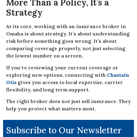
More Than a Policy, It’s a
Strategy
At its core, working with an insurance broker in
Omaha is about strategy. It’s about understanding
risk before something goes wrong. It’s about
comparing coverage properly, not just selecting
the lowest number on a screen.
If you’re reviewing your current coverage or
exploring new options, connecting with
Chastain
Otis
gives you access to local expertise, carrier
flexibility, and long term support.
The right broker does not just sell insurance. They
help you protect what matters most.
Subscribe to Our Newsletter