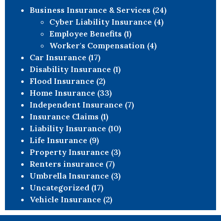
Business Insurance & Services
(24)
Cyber Liability Insurance
(4)
Employee Benefits
(1)
Worker's Compensation
(4)
Car Insurance
(17)
Disability Insurance
(1)
Flood Insurance
(2)
Home Insurance
(33)
Independent Insurance
(7)
Insurance Claims
(1)
Liability Insurance
(10)
Life Insurance
(9)
Property Insurance
(3)
Renters insurance
(7)
Umbrella Insurance
(3)
Uncategorized
(17)
Vehicle Insurance
(2)