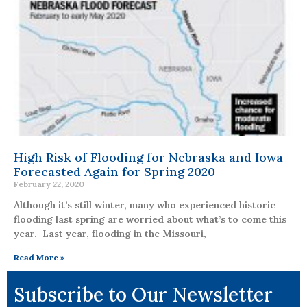
High Risk of Flooding for Nebraska and Iowa
Forecasted Again for Spring 2020
February 22, 2020
Although it’s still winter, many who experienced historic
flooding last spring are worried about what’s to come this
year. Last year, flooding in the Missouri,
Read More »
Subscribe to Our Newsletter