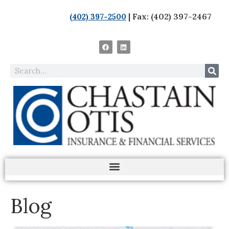
| Fax: (402) 397-2467
(402) 397-2500
Blog