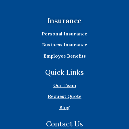
Insurance
Personal Insurance
Business Insurance
Employee Benefits
Quick Links
Our Team
Request Quote
Blog
Contact Us