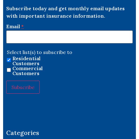
Subscribe today and get monthly email updates
with important insurance information.
Email
*
Select list(s) to subscribe to
Residential
Customers
Commercial
Customers
Constant
Contact
Use.
Please
leave
this field
blank.
Categories