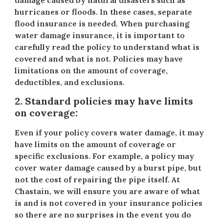
damage caused by natural disasters such as
hurricanes or floods. In these cases, separate
flood insurance is needed. When purchasing
water damage insurance, it is important to
carefully read the policy to understand what is
covered and what is not. Policies may have
limitations on the amount of coverage,
deductibles, and exclusions.
2. Standard policies may have limits
on coverage:
Even if your policy covers water damage, it may
have limits on the amount of coverage or
specific exclusions. For example, a policy may
cover water damage caused by a burst pipe, but
not the cost of repairing the pipe itself. At
Chastain, we will ensure you are aware of what
is and is not covered in your insurance policies
so there are no surprises in the event you do