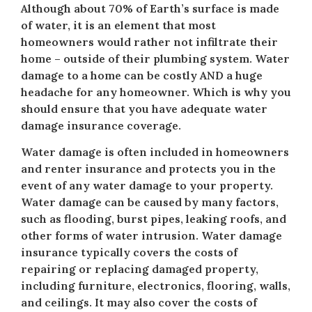
Although about 70% of Earth’s surface is made
of water, it is an element that most
homeowners would rather not infiltrate their
home – outside of their plumbing system. Water
damage to a home can be costly AND a huge
headache for any homeowner. Which is why you
should ensure that you have adequate water
damage insurance coverage.
Water damage is often included in homeowners
and renter insurance and protects you in the
event of any water damage to your property.
Water damage can be caused by many factors,
such as flooding, burst pipes, leaking roofs, and
other forms of water intrusion. Water damage
insurance typically covers the costs of
repairing or replacing damaged property,
including furniture, electronics, flooring, walls,
and ceilings. It may also cover the costs of