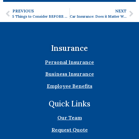
PREVIOUS
NEXT
5 Things to Consider BEFORE Buying a House.
Car Insurance: Does it Matter What Type of Car You Have?
Insurance
Personal Insurance
Business Insurance
Employee Benefits
Quick Links
Our Team
Request Quote