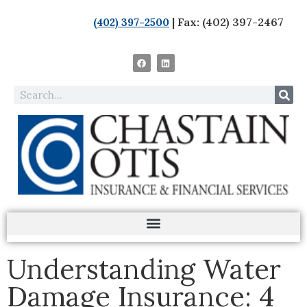
| Fax: (402) 397-2467
(402) 397-2500
Understanding Water
Damage Insurance: 4