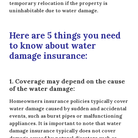
temporary relocation if the property is
uninhabitable due to water damage.
Here are 5 things you need
to know about water
damage insurance:
1. Coverage may depend on the cause
of the water damage:
Homeowners insurance policies typically cover
water damage caused by sudden and accidental
events, such as burst pipes or malfunctioning
appliances. It is important to note that water
damage insurance typically does not cover