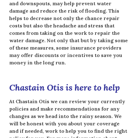
and downspouts, may help prevent water
damage and reduce the risk of flooding. This
helps to decrease not only the chance repair
costs but also the headache and stress that
comes from taking on the work to repair the
water damage. Not only that but by taking some
of these measures, some insurance providers
may offer discounts or incentives to save you
money in the long run.
Chastain Otis is here to help
At Chastain Otis we can review your currently
policies and make recommendations for any
changes as we head into the rainy season. We
will be honest with you about your coverage
and if needed, work to help you to find the right