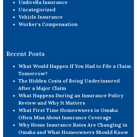
Umbrella Insurance
Uncategorized
Vehicle Insurance
Worker's Compensation
Recent Posts
What Would Happen If You Had to File a Claim
Tomorrow?
The Hidden Costs of Being Underinsured
After a Major Claim
What Happens During an Insurance Policy
Review and Why It Matters
What First Time Homeowners in Omaha
Often Miss About Insurance Coverage
Why Home Insurance Rates Are Changing in
Omaha and What Homeowners Should Know