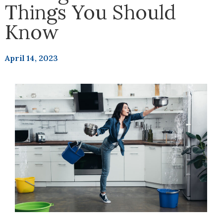
Things You Should
Know
April 14, 2023