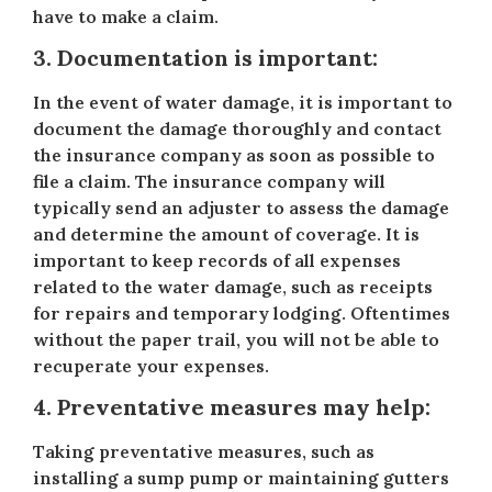
have to make a claim.
3. Documentation is important:
In the event of water damage, it is important to
document the damage thoroughly and contact
the insurance company as soon as possible to
file a claim. The insurance company will
typically send an adjuster to assess the damage
and determine the amount of coverage. It is
important to keep records of all expenses
related to the water damage, such as receipts
for repairs and temporary lodging. Oftentimes
without the paper trail, you will not be able to
recuperate your expenses.
4. Preventative measures may help:
Taking preventative measures, such as
installing a sump pump or maintaining gutters