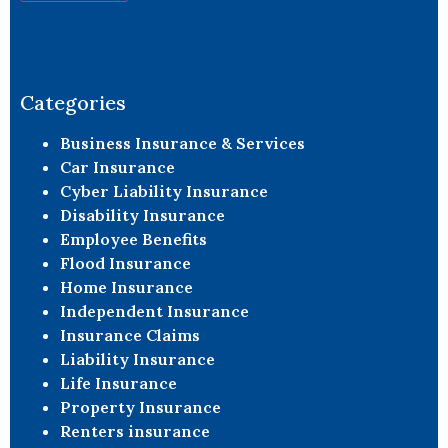
Constant
Contact
Use.
Please
leave
Categories
this field
blank.
Business Insurance & Services
Car Insurance
Cyber Liability Insurance
Disability Insurance
Employee Benefits
Flood Insurance
Home Insurance
Independent Insurance
Insurance Claims
Liability Insurance
Life Insurance
Property Insurance
Renters insurance