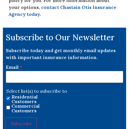
policy for you. For more information about
your options,
contact Chastain Otis Insurance
Agency today
.
Subscribe to Our Newsletter
Subscribe today and get monthly email updates
with important insurance information.
Email
*
Select list(s) to subscribe to
Residential
Customers
Commercial
Customers