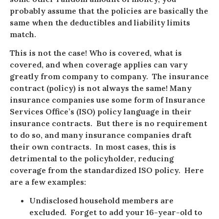
probably assume that the policies are basically the
same when the deductibles and liability limits
match.
This is not the case! Who is covered, what is
covered, and when coverage applies can vary
greatly from company to company. The insurance
contract (policy) is not always the same! Many
insurance companies use some form of Insurance
Services Office’s (ISO) policy language in their
insurance contracts. But there is no requirement
to do so, and many insurance companies draft
their own contracts. In most cases, this is
detrimental to the policyholder, reducing
coverage from the standardized ISO policy. Here
are a few examples:
Undisclosed household members are
excluded. Forget to add your 16-year-old to