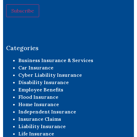
Constant
Contact
Use.
Please
leave
Categories
this field
blank.
Business Insurance & Services
Car Insurance
Cyber Liability Insurance
Disability Insurance
Employee Benefits
Flood Insurance
Home Insurance
Independent Insurance
Insurance Claims
Liability Insurance
Life Insurance