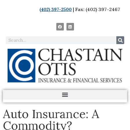
| Fax: (402) 397-2467
(402) 397-2500
Auto Insurance: A
Commodity?