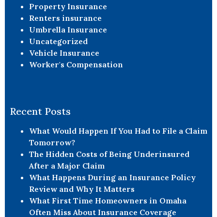
Property Insurance
Renters insurance
Umbrella Insurance
Uncategorized
Vehicle Insurance
Worker's Compensation
Recent Posts
What Would Happen If You Had to File a Claim
Tomorrow?
The Hidden Costs of Being Underinsured
After a Major Claim
What Happens During an Insurance Policy
Review and Why It Matters
What First Time Homeowners in Omaha
Often Miss About Insurance Coverage