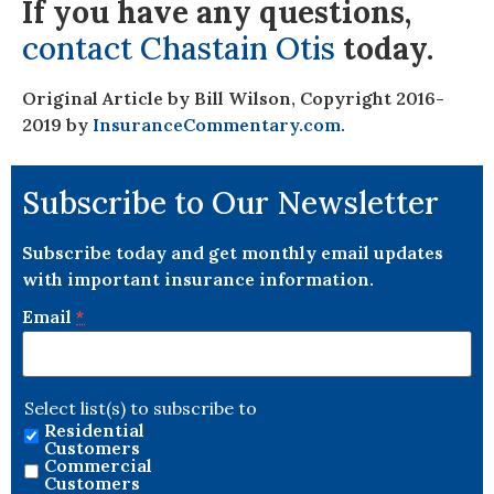
If you have any questions,
contact Chastain Otis
today.
Original Article by Bill Wilson, Copyright 2016-
2019 by
InsuranceCommentary.com.
Subscribe to Our Newsletter
Subscribe today and get monthly email updates
with important insurance information.
Email
*
Select list(s) to subscribe to
Residential
Customers
Commercial
Customers