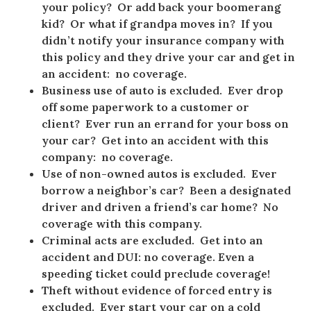
your policy? Or add back your boomerang
kid? Or what if grandpa moves in? If you
didn’t notify your insurance company with
this policy and they drive your car and get in
an accident: no coverage.
Business use of auto is excluded. Ever drop
off some paperwork to a customer or
client? Ever run an errand for your boss on
your car? Get into an accident with this
company: no coverage.
Use of non-owned autos is excluded. Ever
borrow a neighbor’s car? Been a designated
driver and driven a friend’s car home? No
coverage with this company.
Criminal acts are excluded. Get into an
accident and DUI: no coverage. Even a
speeding ticket could preclude coverage!
Theft without evidence of forced entry is
excluded. Ever start your car on a cold