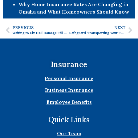
Why Home Insurance Rates Are Changing in
Omaha and What Homeowners Should Know
PREVIOUS
NEXT
Waiting to Fix Hail Damage Till Spring? Here’s What to Do
Safeguard Transporting Your Tools and Equipment with Equipment Floater Insurance
Insurance
Personal Insurance
Business Insurance
Employee Benefits
Quick Links
Our Team