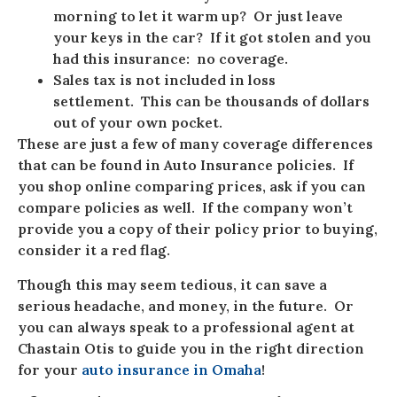
morning to let it warm up? Or just leave
your keys in the car? If it got stolen and you
had this insurance: no coverage.
Sales tax is not included in loss
settlement. This can be thousands of dollars
out of your own pocket.
These are just a few of many coverage differences
that can be found in Auto Insurance policies. If
you shop online comparing prices, ask if you can
compare policies as well. If the company won’t
provide you a copy of their policy prior to buying,
consider it a red flag.
Though this may seem tedious, it can save a
serious headache, and money, in the future. Or
you can always speak to a professional agent at
Chastain Otis to guide you in the right direction
for your
auto insurance in Omaha
!