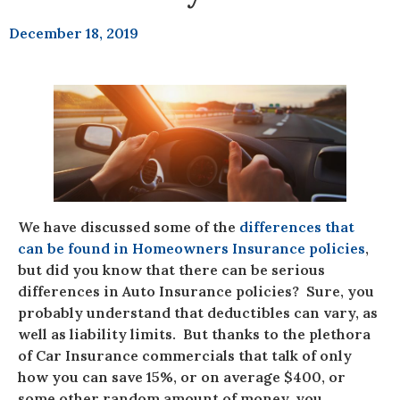
December 18, 2019
We have discussed some of the
differences that
can be found in Homeowners Insurance policies
,
but did you know that there can be serious
differences in Auto Insurance policies? Sure, you
probably understand that deductibles can vary, as
well as liability limits. But thanks to the plethora
of Car Insurance commercials that talk of only
how you can save 15%, or on average $400, or
some other random amount of money, you