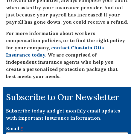
To avoid the penalties, always complete your audit
when asked by your insurance provider. And not
just because your payroll has increased! If your
payroll has gone down, you could receive a refund.
For more information about workers
compensation policies, or to find the right policy
for your company,
contact Chastain Otis
Insurance today
. We are comprised of
independent insurance agents who help you
create a personalized protection package that
best meets your needs.
Subscribe to Our Newsletter
Subscribe today and get monthly email updates
with important insurance information.
Email
*