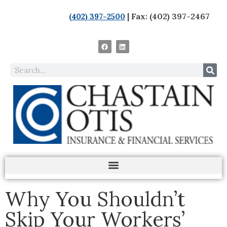
| Fax: (402) 397-2467
(402) 397-2500
Why You Shouldn’t
Skip Your Workers’