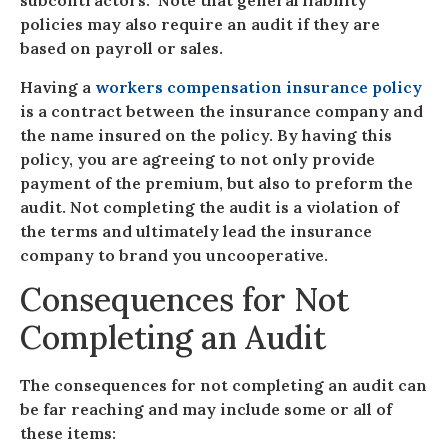
subcontractors. Note that general liability
policies may also require an audit if they are
based on payroll or sales.
Having a
workers compensation insurance policy
is a contract between the insurance company and
the name insured on the policy. By having this
policy, you are agreeing to not only provide
payment of the premium, but also to preform the
audit. Not completing the audit is a violation of
the terms and ultimately lead the insurance
company to brand you uncooperative.
Consequences for Not
Completing an Audit
The consequences for not completing an audit can
be far reaching and may include some or all of
these items: