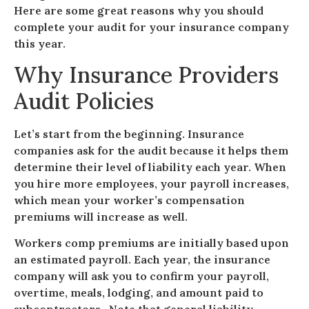
Here are some great reasons why you should
complete your audit for your insurance company
this year.
Why Insurance Providers
Audit Policies
Let’s start from the beginning. Insurance
companies ask for the audit because it helps them
determine their level of liability each year. When
you hire more employees, your payroll increases,
which mean your worker’s compensation
premiums will increase as well.
Workers comp premiums are initially based upon
an estimated payroll. Each year, the insurance
company will ask you to confirm your payroll,
overtime, meals, lodging, and amount paid to