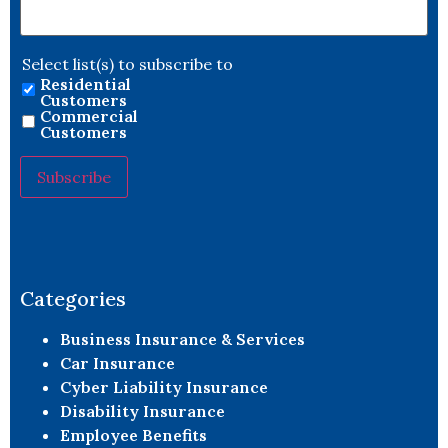
Select list(s) to subscribe to
Residential
Customers
Commercial
Customers
Constant
Contact
Use.
Please
leave
Categories
this field
blank.
Business Insurance & Services
Car Insurance
Cyber Liability Insurance
Disability Insurance
Employee Benefits