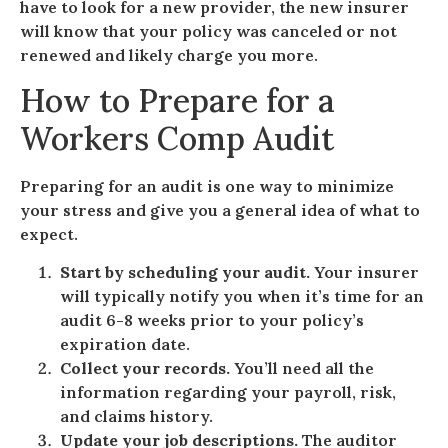
have to look for a new provider, the new insurer
will know that your policy was canceled or not
renewed and likely charge you more.
How to Prepare for a
Workers Comp Audit
Preparing for an audit is one way to minimize
your stress and give you a general idea of what to
expect.
Start by scheduling your audit.
Your insurer
will typically notify you when it’s time for an
audit 6-8 weeks prior to your policy’s
expiration date.
Collect your records.
You’ll need all the
information regarding your payroll, risk,
and claims history.
Update your job descriptions.
The auditor