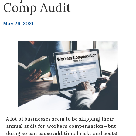
Comp Audit
May 26, 2021
A lot of businesses seem to be skipping their
annual audit for workers compensation—but
doing so can cause additional risks and costs!