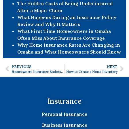
The Hidden Costs of Being Underinsured
After a Major Claim
What Happens During an Insurance Policy
Review and Why It Matters
What First Time Homeowners in Omaha
Often Miss About Insurance Coverage
Why Home Insurance Rates Are Changing in
Omaha and What Homeowners Should Know
PREVIOUS
NEXT
Homeowners Insurance Endorsements- Get the Coverage You Need!
How to Create a Home Inventory
Insurance
Personal Insurance
Business Insurance