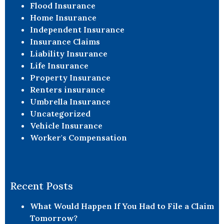
Flood Insurance
Home Insurance
Independent Insurance
Insurance Claims
Liability Insurance
Life Insurance
Property Insurance
Renters insurance
Umbrella Insurance
Uncategorized
Vehicle Insurance
Worker's Compensation
Recent Posts
What Would Happen If You Had to File a Claim
Tomorrow?