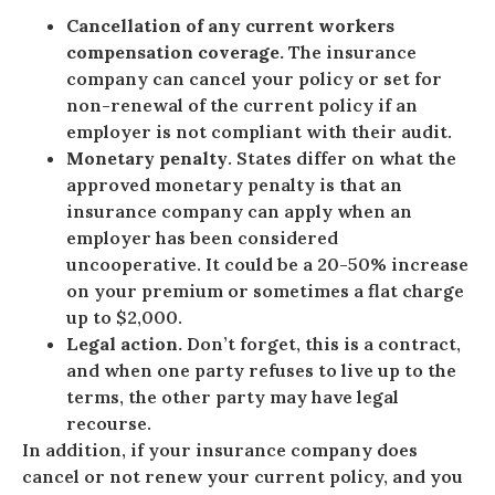
Cancellation of any current workers
compensation coverage.
The insurance
company can cancel your policy or set for
non-renewal of the current policy if an
employer is not compliant with their audit.
Monetary penalty
. States differ on what the
approved monetary penalty is that an
insurance company can apply when an
employer has been considered
uncooperative. It could be a 20-50% increase
on your premium or sometimes a flat charge
up to $2,000.
Legal action.
Don’t forget, this is a contract,
and when one party refuses to live up to the
terms, the other party may have legal
recourse.
In addition, if your insurance company does
cancel or not renew your current policy, and you