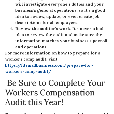
will investigate everyone’s duties and your
business’s general operations, so it’s a good
idea to review, update, or even create job
descriptions for all employees.
Review the auditor’s work.
It’s never a bad
idea to review the audit and make sure the
information matches your business’s payroll
and operations.
For more information on how to prepare for a
workers comp audit, visit
https://fitsmallbusiness.com/prepare-for-
workers-comp-audit/
Be Sure to Complete Your
Workers Compensation
Audit this Year!