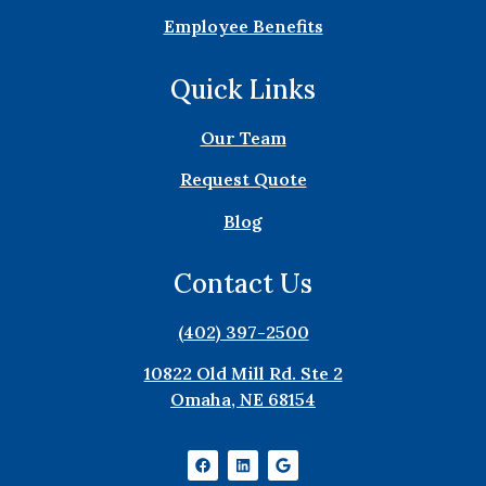
Employee Benefits
Quick Links
Our Team
Request Quote
Blog
Contact Us
(402) 397-2500
10822 Old Mill Rd. Ste 2
Omaha, NE 68154